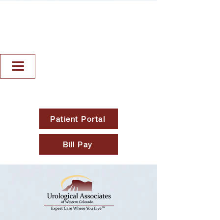
Patient Portal
Bill Pay