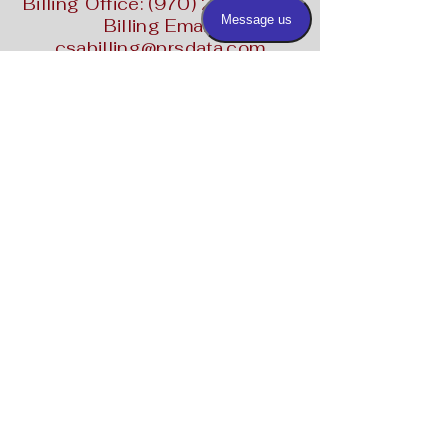
Billing Office:
(970) 287-2258
Billing Email:
csabilling@prsdata.com
Contact Us