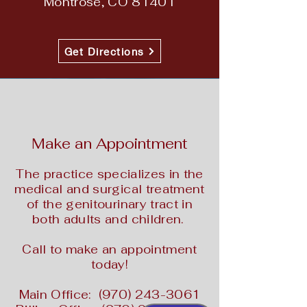
Montrose, CO 81401
Get Directions
Make an Appointment
The practice specializes in the
medical and surgical treatment
of the genitourinary tract in
both adults and children.
Call to make an appointment
today!
Main Office:
(970) 243-3061