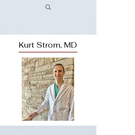
Kurt Strom, MD