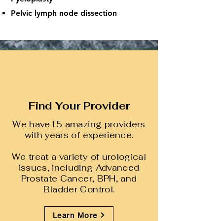
Pelvic lymph node dissection
Find Your Provider
We have15 amazing providers
with years of experience.
We treat a variety of urological
issues, including Advanced
Prostate Cancer, BPH, and
Bladder Control.
Learn More