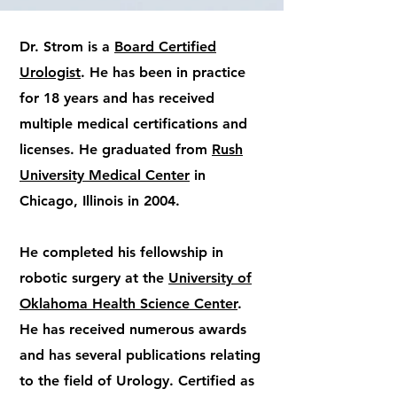
Dr. Strom is a
Board Certified
Urologist
. He has been in practice
for 18 years and has received
multiple medical certifications and
licenses. He graduated from
Rush
University Medical Center
in
Chicago, Illinois in 2004.
He completed his fellowship in
robotic surgery at the
University of
Oklahoma Health Science Center
.
He has received numerous awards
and has several publications relating
to the field of Urology. Certified as