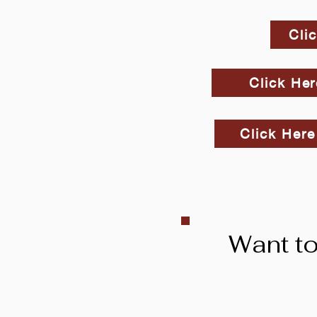
Cli
Click Her
Click Here
Want to