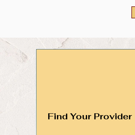
Find Your Provider