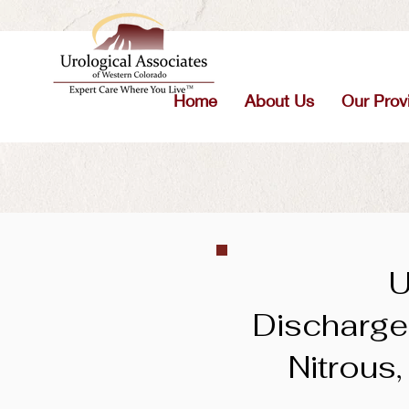
Home
About Us
Our Prov
U
Discharge 
Nitrous,