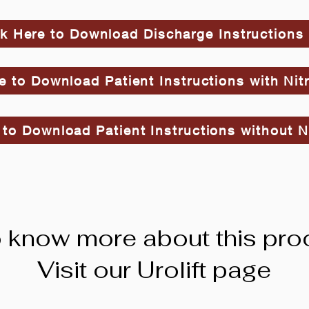
ck Here to Download Discharge Instructions
e to Download Patient Instructions with Nit
 to Download Patient Instructions without N
 know more about this pro
Visit our Urolift page