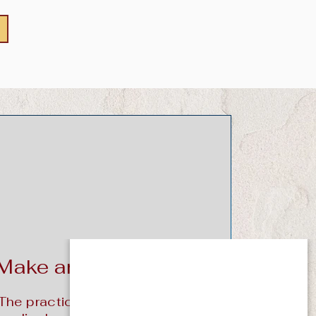
Make an Appointment
The practice specializes in the