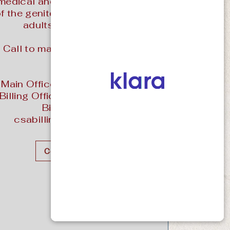
medical and surgical treatment
f the genitourinary tract in both
adults and children.
Call to make an appointment
today!
Main Office: (970) 243-3061
Billing Office: (970) 287-2258
Billing Email:
csabilling@prsdata.com
Contact Us