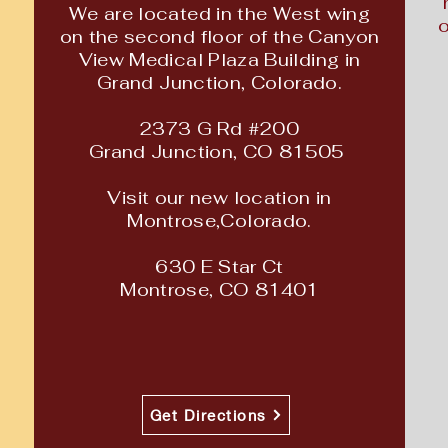
We are located in the West wing
o
on the second floor of the Canyon
View Medical Plaza Building in
Grand
Junction, Colorado.
2373 G Rd #200
Grand Junction, CO
81505
Visit our new location in
Montrose,Colorado.
630 E Star Ct
Montrose, CO 81401
Get Directions