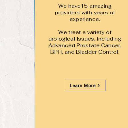
We have15 amazing
providers with years of
experience.
We treat a variety of
urological issues, including
Advanced Prostate Cancer,
BPH, and Bladder Control.
Learn More