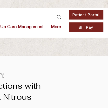
Patient Portal
vUp Care Management
More
Bill Pay
n:
ctions with
t Nitrous