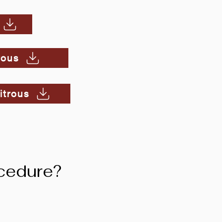
rous
itrous
cedure?