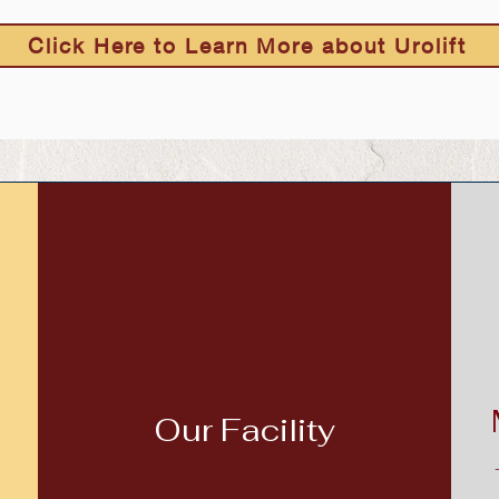
Click Here to Learn More about Urolift
Our Facility