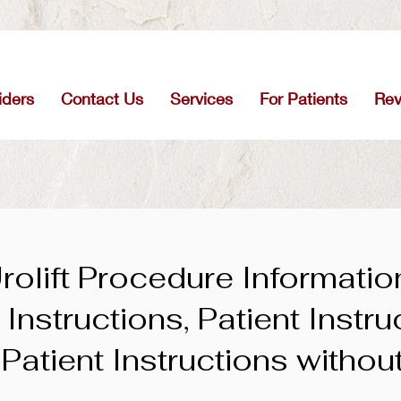
iders
Contact Us
Services
For Patients
Re
rolift Procedure Informatio
Instructions, Patient Instru
 Patient Instructions withou